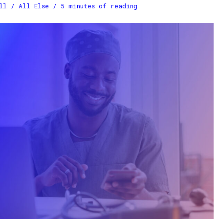
ll
/
All Else
/
5 minutes of reading