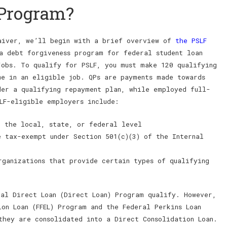
 Program?
waiver, we’ll begin with a brief overview of
the PSLF
a debt forgiveness program for federal student loan
jobs. To qualify for PSLF, you must make 120 qualifying
me in an eligible job. QPs are payments made towards
der a qualifying repayment plan, while employed full-
LF-eligible employers include:
t the local, state, or federal level
e tax-exempt under Section 501(c)(3) of the Internal
rganizations that provide certain types of qualifying
ral Direct Loan (Direct Loan) Program qualify. However,
on Loan (FFEL) Program and the Federal Perkins Loan
they are consolidated into a Direct Consolidation Loan.