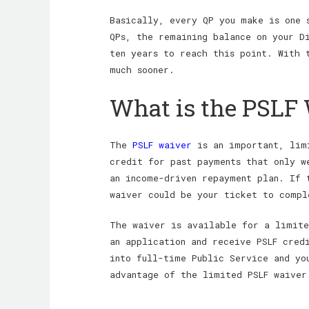
Basically, every QP you make is one 
QPs, the remaining balance on your D
ten years to reach this point. With 
much sooner.
What is the PSLF
The
PSLF waiver
is an important, limi
credit for past payments that only w
an income-driven repayment plan. If 
waiver could be your ticket to compl
The waiver is available for a limite
an application and receive PSLF cred
into full-time Public Service and yo
advantage of the limited PSLF waiver