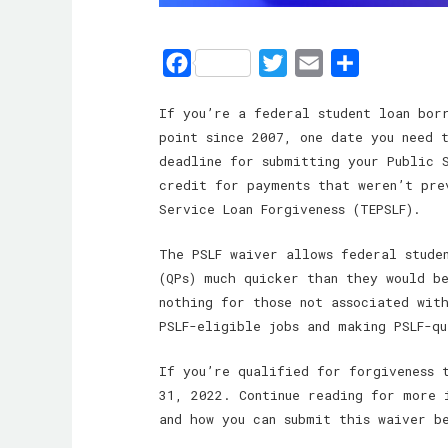
F
T
E
S
a
w
m
h
If you’re a federal student loan bor
c
i
a
a
point since 2007, one date you need 
e
t
i
r
deadline for submitting your Public S
b
t
l
e
credit for payments that weren’t pre
o
e
Service Loan Forgiveness (TEPSLF).
o
r
The PSLF waiver allows federal stude
k
(QPs) much quicker than they would b
nothing for those not associated wit
PSLF-eligible jobs and making PSLF-q
If you’re qualified for forgiveness 
31, 2022. Continue reading for more 
and how you can submit this waiver b