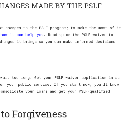
CHANGES MADE BY THE PSLF
nt changes to the PSLF program; to make the most of it,
d
how it can help you
. Read up on the PSLF waiver to
changes it brings so you can make informed decisions
 wait too long. Get your PSLF waiver application in as
for your public service. If you start now, you’ll know
consolidate your loans and get your PSLF-qualified
 to Forgiveness