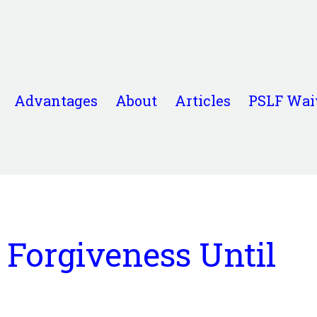
Advantages
About
Articles
PSLF Wai
 Forgiveness Until