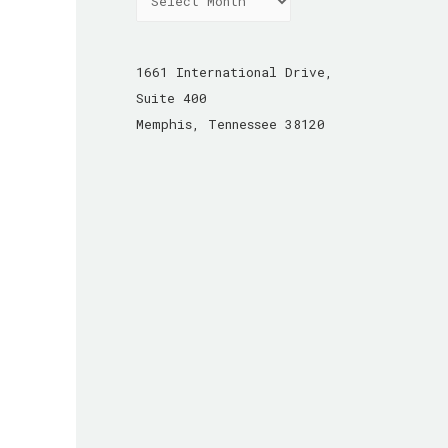
r
c
h
1661 International Drive,
i
Suite 400
v
Memphis, Tennessee 38120
e
s