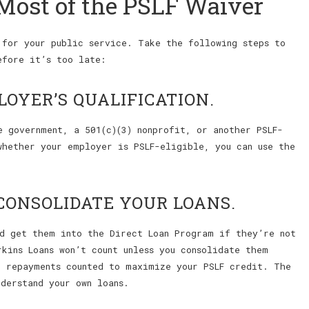
Most of the PSLF Waiver
 for your public service. Take the following steps to
efore it’s too late:
LOYER’S QUALIFICATION.
e government, a 501(c)(3) nonprofit, or another PSLF-
whether your employer is PSLF-eligible, you can use the
CONSOLIDATE YOUR LOANS.
nd get them into the Direct Loan Program if they’re not
kins Loans won’t count unless you consolidate them
r repayments counted to maximize your PSLF credit. The
derstand your own loans.