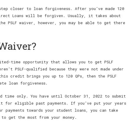
step closer to loan forgiveness. After you’ve made 120
irect Loans will be forgiven. Usually, it takes about
the PSLF waiver, however, you may be able to get there
 Waiver?
ted-time opportunity that allows you to get PSLF
eren’t PSLF-qualified because they were not made under
this credit brings you up to 120 QPs, then the PSLF
ete loan forgiveness.
d time only. You have until October 31, 2022 to submit
it for eligible past payments. If you’ve put your years
ur payments towards your student loans, you can take
 to get the most from your money.