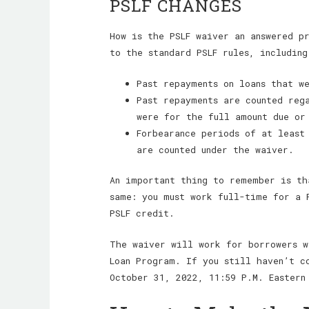
PSLF CHANGES
How is the PSLF waiver an answered p
to the standard PSLF rules, including
Past repayments on loans that w
Past repayments are counted reg
were for the full amount due or
Forbearance periods of at least
are counted under the waiver.
An important thing to remember is th
same: you must work full-time for a 
PSLF credit.
The waiver will work for borrowers w
Loan Program. If you still haven’t c
October 31, 2022, 11:59 P.M. Eastern