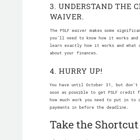
3. UNDERSTAND THE 
WAIVER.
The PSLF waiver makes some significa
you’ll need to know how it works an
learn exactly how it works and what 
about your finances.
4. HURRY UP!
You have until October 31, but don’t
soon as possible to get PSLF credit 
how much work you need to put in to 
payments in before the deadline.
Take the Shortcut