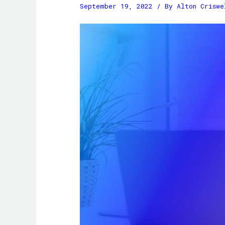
September 19, 2022
/ By
Alton Criswe