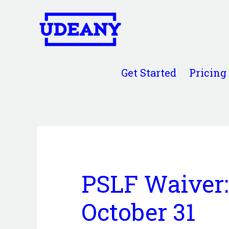
Get Started
Pricing
PSLF Waiver:
October 31