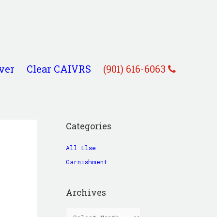
ver
Clear CAIVRS
(901) 616-6063
Categories
All Else
Garnishment
Archives
A