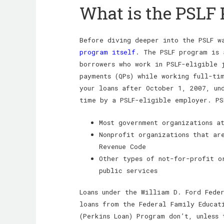
What is the PSLF
Before diving deeper into the PSLF 
program itself
. The PSLF program is 
borrowers who work in PSLF-eligible 
payments (QPs) while working full-ti
your loans after October 1, 2007, un
time by a PSLF-eligible employer. PS
Most government organizations a
Nonprofit organizations that ar
Revenue Code
Other types of not-for-profit o
public services
Loans under the William D. Ford Fede
loans from the Federal Family Educati
(Perkins Loan) Program don’t, unless 