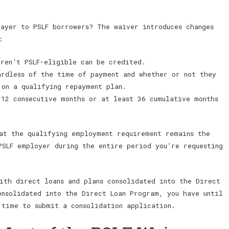
rayer to PSLF borrowers? The waiver introduces changes
:
eren’t PSLF-eligible can be credited.
ardless of the time of payment and whether or not they
 on a qualifying repayment plan.
 12 consecutive months or at least 36 cumulative months
at the qualifying employment requirement remains the
PSLF employer during the entire period you’re requesting
ith direct loans and plans consolidated into the Direct
onsolidated into the Direct Loan Program, you have until
 time to submit a consolidation application.