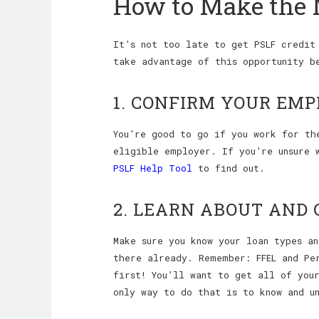
How to Make the 
It’s not too late to get PSLF credit
take advantage of this opportunity b
1. CONFIRM YOUR EMP
You’re good to go if you work for th
eligible employer. If you’re unsure 
PSLF Help Tool
to find out.
2. LEARN ABOUT AND 
Make sure you know your loan types a
there already. Remember: FFEL and Per
first! You’ll want to get all of you
only way to do that is to know and un