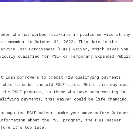
rower who has worked full-time in public service at any
to remember is October 31, 2022. This date is the
ervice Loan Forgiveness (PSLF) waiver, which gives you
viously qualified for PSLF or Temporary Expanded Public
nt loan borrowers to credit 120 qualifying payments
e able to under the old PSLF rules. While this may mean
h the PSLF program, to those who have been working in
ualifying payments, this waiver could be life-changing.
through the PSLF waiver, make your move before October
information about the PSLF program, the PSLF waiver,
efore it’s too late.